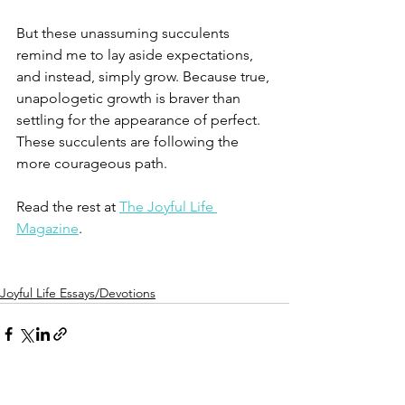
⁠⠀
But these unassuming succulents 
remind me to lay aside expectations, 
and instead, simply grow. Because true, 
unapologetic growth is braver than 
settling for the appearance of perfect. 
These succulents are following the 
more courageous path. ⁠⠀
⁠⠀
Read the rest at 
The Joyful Life 
Magazine
.
Joyful Life Essays/Devotions
See All
Recent Posts