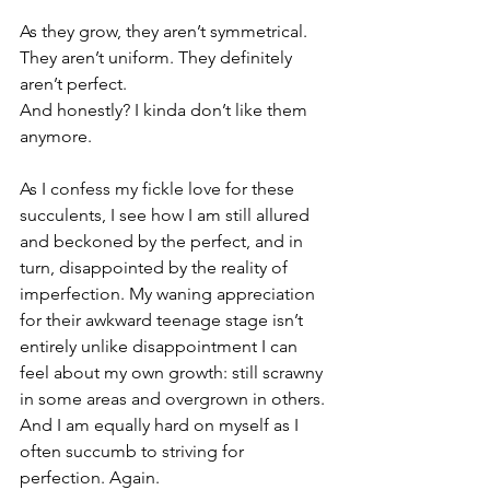
⁠⠀
As they grow, they aren’t symmetrical. 
They aren’t uniform. They definitely 
aren’t perfect. ⁠⠀
And honestly? I kinda don’t like them 
anymore.⁠⠀
⁠⠀
As I confess my fickle love for these 
succulents, I see how I am still allured 
and beckoned by the perfect, and in 
turn, disappointed by the reality of 
imperfection. My waning appreciation 
for their awkward teenage stage isn’t 
entirely unlike disappointment I can 
feel about my own growth: still scrawny 
in some areas and overgrown in others. 
And I am equally hard on myself as I 
often succumb to striving for 
perfection. Again.⁠⠀