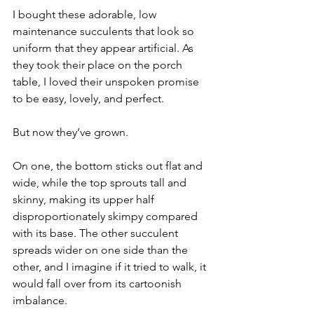
I bought these adorable, low 
maintenance succulents that look so 
uniform that they appear artificial. As 
they took their place on the porch 
table, I loved their unspoken promise 
to be easy, lovely, and perfect. ⁠⠀
⁠⠀
But now they’ve grown. ⁠⠀
⁠⠀
On one, the bottom sticks out flat and 
wide, while the top sprouts tall and 
skinny, making its upper half 
disproportionately skimpy compared 
with its base. The other succulent 
spreads wider on one side than the 
other, and I imagine if it tried to walk, it 
would fall over from its cartoonish 
imbalance.⁠⠀