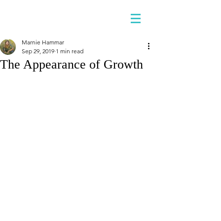
Marnie Hammar
Sep 29, 2019
1 min read
The Appearance of Growth