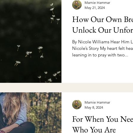
Marnie Hammar
May 21, 2024
How Our Own Bro
Unlock Our Unfor
By Nicole Williams Hear Him L
Nicole’s Story My heart felt hea
leaning in to pray with two...
Marnie Hammar
May 8, 2024
For When You Nee
Who You Are