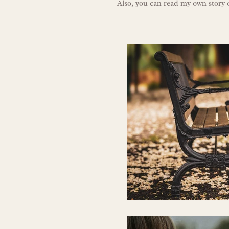
Also, you can r
ead my own story 