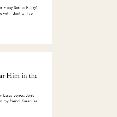
 Essay Series: Becky’s
e with identity. I’ve
r Him in the
 Essay Series: Jen’s
om my friend, Karen, as
.