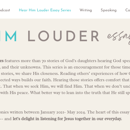
odcast
Hear Him Louder Essay Series
Writing
Speaking
Co
essa
IM
LOUDER
es
features more than 70 stories of God's daughters hearing God speak
s, and their unknowns. This series is an encouragement for those tim
 stories, we share His closeness. Reading others’ experiences of how
cted ways builds our faith. Hearing those stories offers comfort th
s it. That when we seek Him, we will find Him. That when we don’t u
p with His peace. What better way to lean into the truth that He still s
onies written between January 2021- May 2024. The heart of this essay
-- and
l
et's delight in listening for Jesus together in our everyday.