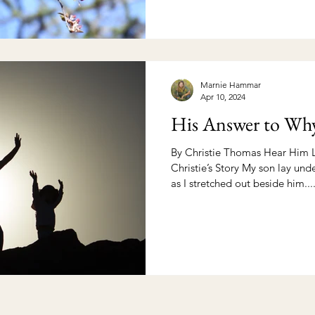
Marnie Hammar
Apr 10, 2024
His Answer to Wh
By Christie Thomas Hear Him L
Christie’s Story My son lay un
as I stretched out beside him...