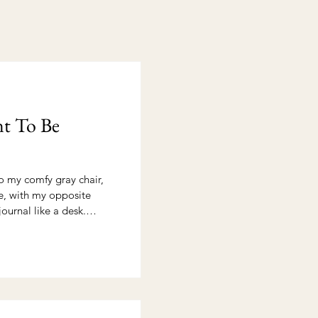
t To Be
o my comfy gray chair,
e, with my opposite
ournal like a desk.
hope and expectancy. The
 stilled and time with
journal stood ready to
 to hear. I wanted
n that comes with being