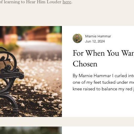
of learning to Hear Him Louder
here
.
Marnie Hammar
Jun 12, 2024
For When You Wan
Chosen
By Marnie Hammar I curled int
one of my feet tucked under m
knee raised to balance my red j
Really, this was a posture of 
battle in my mind needed to be
Jesus was the weapon. My red 
bear witness. Here, now, on the other side of “amen” I
confess, He didn’t say what I’d hoped
an instant solution for the pai