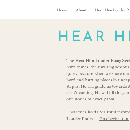
Home
About
Hear Him Louder P
HEAR H
The
Hear Him Louder Essay Seri
hard things, their waiting season
quiet, because when we share our
hard and hurting places in unexpe
step is, He will guide us toward
aren’t coming, He will fill the ga
our stories of exactly that.
This series holds beautiful testim
Louder Podcast.
Go check it out