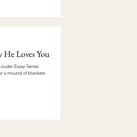
y He Loves You
ouder Essay Series:
der a mound of blankets
.