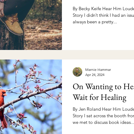
By Becky Keife Hear Him Louder
Story I didn’t think I had an issu
always been a pretty...
Marnie Hammar
Apr 24, 2024
On Wanting to Hea
Wait for Healing
By Jen Roland Hear Him Louder
Story I sat across the booth fr
we met to discuss book ideas...