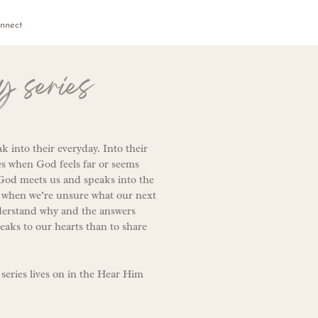
nnect
y series
 into their everyday. Into their
es when God feels far or seems
 God meets us and speaks into the
at when we’re unsure what our next
nderstand why and the answers
peaks to our hearts than to share
 series lives on in the Hear Him