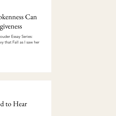
kenness Can
giveness
ouder Essay Series:
vy that Fall as I saw her
d to Hear