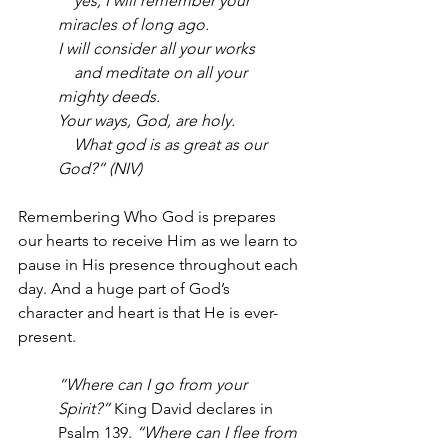
    yes, I will remember your 
miracles of long ago.
I will consider all your works
    and meditate on all your 
mighty deeds.
Your ways, God, are holy.
    What god is as great as our 
God?” (NIV)
Remembering Who God is prepares 
our hearts to receive Him as we learn to 
pause in His presence throughout each 
day. And a huge part of God’s 
character and heart is that He is ever-
present. 
“Where can I go from your 
Spirit?” 
King David declares in 
Psalm 139. 
“Where can I flee from 