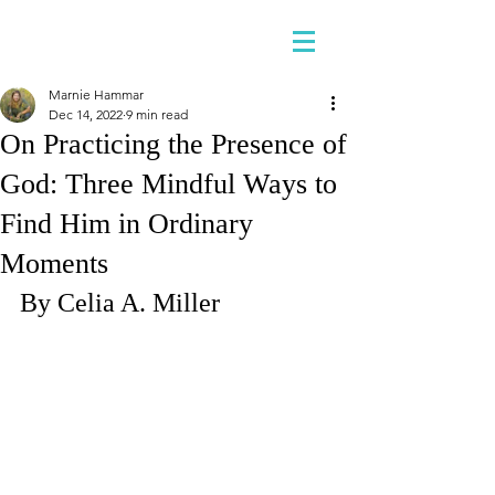
Marnie Hammar
Dec 14, 2022
9 min read
On Practicing the Presence of
God: Three Mindful Ways to
Find Him in Ordinary
Moments
By Celia A. Miller