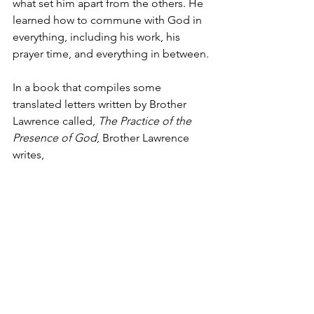
what set him apart from the others. He 
learned how to commune with God in 
everything, including his work, his 
prayer time, and everything in between. 
In a book that compiles some 
translated letters written by Brother 
Lawrence called, 
The Practice of the 
Presence of God
, Brother Lawrence 
writes,
“If I were a preacher, I would 
preach the practice of the 
presence of God above all 
things. If I were a spiritual 
director, I would advise everyone 
to practice it. This is how 
necessary I think it is and it is also 
easy… There is no sweeter and 