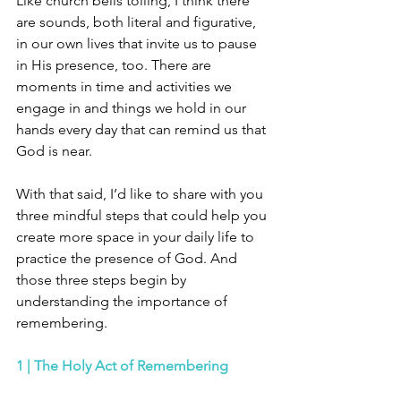
Like church bells tolling, I think there 
are sounds, both literal and figurative, 
in our own lives that invite us to pause 
in His presence, too. There are 
moments in time and activities we 
engage in and things we hold in our 
hands every day that can remind us that 
God is near.
With that said, I’d like to share with you 
three mindful steps that could help you 
create more space in your daily life to 
practice the presence of God. And 
those three steps begin by 
understanding the importance of 
remembering. 
1 | The Holy Act of Remembering 