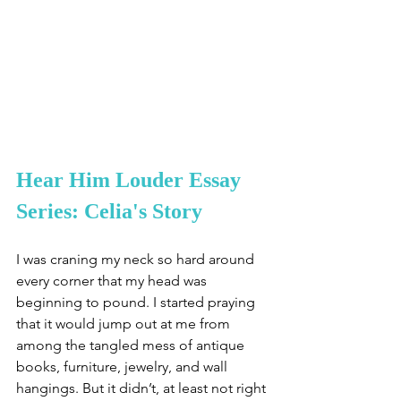
Hear Him Louder Essay 
Series: Celia's Story
I was craning my neck so hard around 
every corner that my head was 
beginning to pound. I started praying 
that it would jump out at me from 
among the tangled mess of antique 
books, furniture, jewelry, and wall 
hangings. But it didn’t, at least not right 