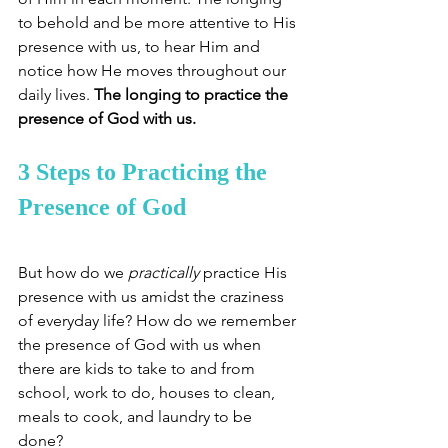
to behold and be more attentive to His 
presence with us, to hear Him and 
notice how He moves throughout our 
daily lives. 
The longing to practice the 
presence of God with us. 
3 Steps to Practicing the 
Presence of God
But how do we 
practically
 practice His 
presence with us amidst the craziness 
of everyday life? How do we remember 
the presence of God with us when 
there are kids to take to and from 
school, work to do, houses to clean, 
meals to cook, and laundry to be 
done? 