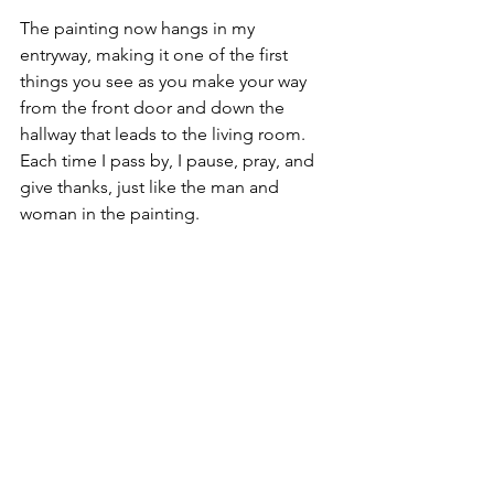
The painting now hangs in my 
entryway, making it one of the first 
things you see as you make your way 
from the front door and down the 
hallway that leads to the living room. 
Each time I pass by, I pause, pray, and 
give thanks, just like the man and 
woman in the painting. 