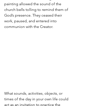
painting allowed the sound of the 
church bells tolling to remind them of 
God’s presence. They ceased their 
work, paused, and entered into 
communion with the Creator. 
What sounds, activities, objects, or 
times of the day in your own life could 
act as an invitation to practice the 