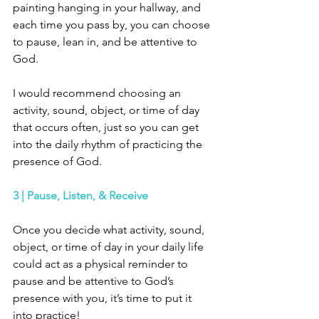
painting hanging in your hallway, and 
each time you pass by, you can choose 
to pause, lean in, and be attentive to 
God. 
I would recommend choosing an 
activity, sound, object, or time of day 
that occurs often, just so you can get 
into the daily rhythm of practicing the 
presence of God. 
3 | Pause, Listen, & Receive
Once you decide what activity, sound, 
object, or time of day in your daily life 
could act as a physical reminder to 
pause and be attentive to God’s 
presence with you, it’s time to put it 
into practice! 