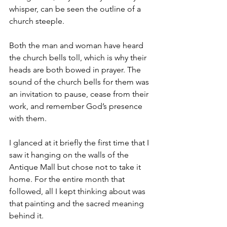
whisper, can be seen the outline of a 
church steeple. 
Both the man and woman have heard 
the church bells toll, which is why their 
heads are both bowed in prayer. The 
sound of the church bells for them was 
an invitation to pause, cease from their 
work, and remember God’s presence 
with them. 
I glanced at it briefly the first time that I 
saw it hanging on the walls of the 
Antique Mall but chose not to take it 
home. For the entire month that 
followed, all I kept thinking about was 
that painting and the sacred meaning 
behind it. 