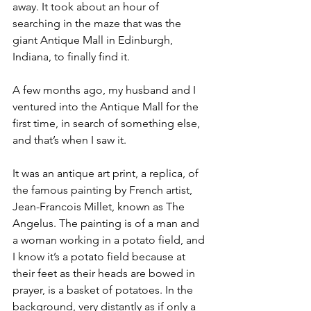
away. It took about an hour of 
searching in the maze that was the 
giant Antique Mall in Edinburgh, 
Indiana, to finally find it. 
A few months ago, my husband and I 
ventured into the Antique Mall for the 
first time, in search of something else, 
and that’s when I saw it. 
It was an antique art print, a replica, of 
the famous painting by French artist, 
Jean-Francois Millet, known as The 
Angelus. The painting is of a man and 
a woman working in a potato field, and 
I know it’s a potato field because at 
their feet as their heads are bowed in 
prayer, is a basket of potatoes. In the 
background, very distantly as if only a 