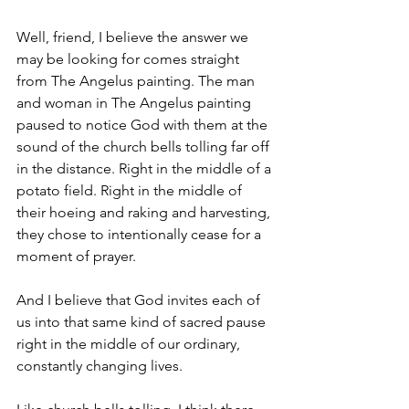
Well, friend, I believe the answer we 
may be looking for comes straight 
from The Angelus painting. The man 
and woman in The Angelus painting 
paused to notice God with them at the 
sound of the church bells tolling far off 
in the distance. Right in the middle of a 
potato field. Right in the middle of 
their hoeing and raking and harvesting, 
they chose to intentionally cease for a 
moment of prayer. 
And I believe that God invites each of 
us into that same kind of sacred pause 
right in the middle of our ordinary, 
constantly changing lives.  