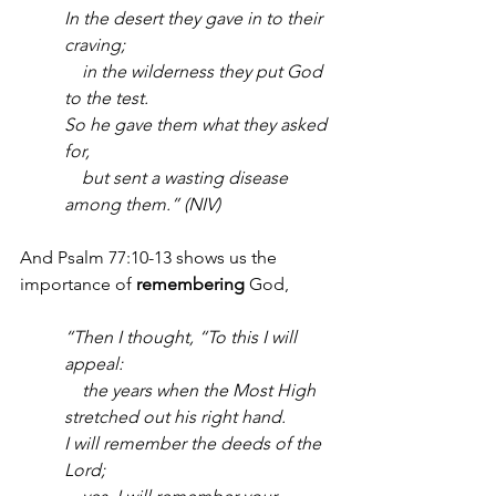
In the desert they gave in to their 
craving;
    in the wilderness they put God 
to the test.
So he gave them what they asked 
for,
    but sent a wasting disease 
among them.” (NIV)
And Psalm 77:10-13 shows us the 
importance of 
remembering
 God,
“Then I thought, “To this I will 
appeal:
    the years when the Most High 
stretched out his right hand.
I will remember the deeds of the 
Lord;