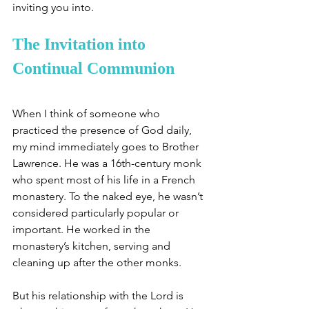
inviting you into. 
The Invitation into 
Continual Communion 
When I think of someone who 
practiced the presence of God daily, 
my mind immediately goes to Brother 
Lawrence. He was a 16th-century monk 
who spent most of his life in a French 
monastery. To the naked eye, he wasn’t 
considered particularly popular or 
important. He worked in the 
monastery’s kitchen, serving and 
cleaning up after the other monks. 
But his relationship with the Lord is 