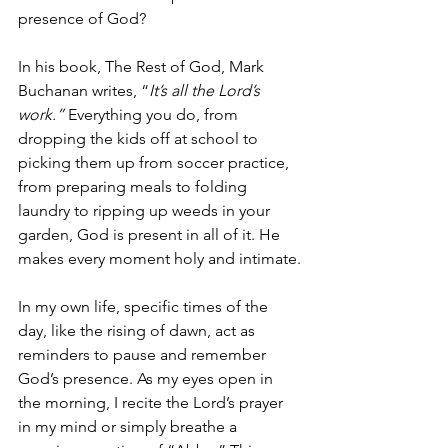
presence of God? 
In his book, The Rest of God, Mark 
Buchanan writes, “
It’s all the Lord’s 
work.” 
Everything you do, from 
dropping the kids off at school to 
picking them up from soccer practice, 
from preparing meals to folding 
laundry to ripping up weeds in your 
garden, God is present in all of it. He 
makes every moment holy and intimate.
In my own life, specific times of the 
day, like the rising of dawn, act as 
reminders to pause and remember 
God’s presence. As my eyes open in 
the morning, I recite the Lord’s prayer 
in my mind or simply breathe a 