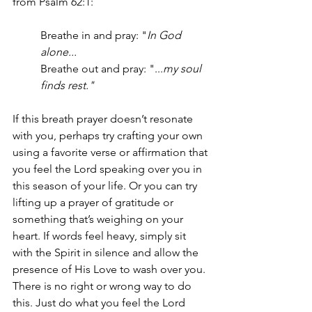
from Psalm 62:1: 
Breathe in and pray: "
In God 
alone... 
Breathe out and pray: "...
my soul 
finds rest." 
If this breath prayer doesn’t resonate 
with you, perhaps try crafting your own 
using a favorite verse or affirmation that 
you feel the Lord speaking over you in 
this season of your life. Or you can try 
lifting up a prayer of gratitude or 
something that’s weighing on your 
heart. If words feel heavy, simply sit 
with the Spirit in silence and allow the 
presence of His Love to wash over you. 
There is no right or wrong way to do 
this. Just do what you feel the Lord 