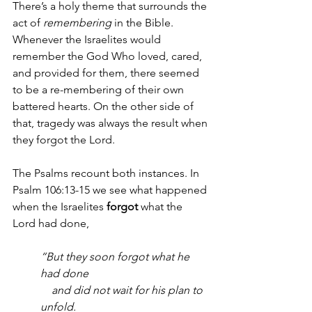
There’s a holy theme that surrounds the 
act of 
remembering
 in the Bible. 
Whenever the Israelites would 
remember the God Who loved, cared, 
and provided for them, there seemed 
to be a re-membering of their own 
battered hearts. On the other side of 
that, tragedy was always the result when 
they forgot the Lord. 
The Psalms recount both instances. In 
Psalm 106:13-15 we see what happened 
when the Israelites 
forgot
 what the 
Lord had done, 
“But they soon forgot what he 
had done
    and did not wait for his plan to 
unfold.