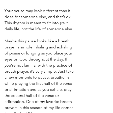
Your pause may look different than it 
does for someone else, and that’s ok. 
This rhythm is meant to fit into 
your
daily life, not the life of someone else. 
Maybe this pause looks like a breath 
prayer, a simple inhaling and exhaling 
of praise or longing as you place your 
eyes on God throughout the day. If 
you’re not familiar with the practice of 
breath prayer, it’s very simple. Just take 
a few moments to pause, breathe in 
while praying the first half of the verse 
or affirmation and as you exhale, pray 
the second half of the verse or 
affirmation. One of my favorite breath 
prayers in this season of my life comes 