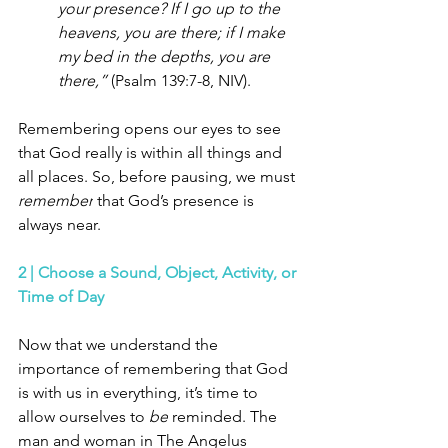
your presence? If I go up to the 
heavens, you are there; if I make 
my bed in the depths, you are 
there,” 
(Psalm 139:7-8, NIV).
Remembering opens our eyes to see 
that God really is within all things and 
all places. So, before pausing, we must 
remember
 that God’s presence is 
always near. 
2 | Choose a Sound, Object, Activity, or 
Time of Day 
Now that we understand the 
importance of remembering that God 
is with us in everything, it’s time to 
allow ourselves to 
be
 reminded. The 
man and woman in The Angelus 