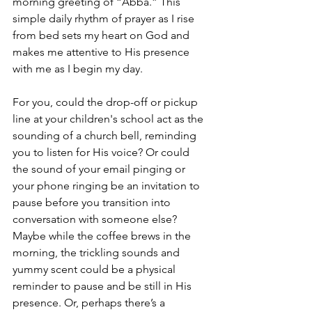
morning greeting of “Abba.” This 
simple daily rhythm of prayer as I rise 
from bed sets my heart on God and 
makes me attentive to His presence 
with me as I begin my day. 
For you, could the drop-off or pickup 
line at your children's school act as the 
sounding of a church bell, reminding 
you to listen for His voice? Or could 
the sound of your email pinging or 
your phone ringing be an invitation to 
pause before you transition into 
conversation with someone else? 
Maybe while the coffee brews in the 
morning, the trickling sounds and 
yummy scent could be a physical 
reminder to pause and be still in His 
presence. Or, perhaps there’s a 