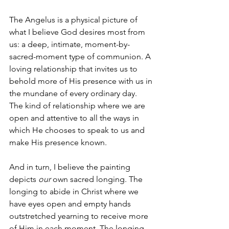
The Angelus is a physical picture of 
what I believe God desires most from 
us: a deep, intimate, moment-by-
sacred-moment type of communion. A 
loving relationship that invites us to 
behold more of His presence with us in 
the mundane of every ordinary day. 
The kind of relationship where we are 
open and attentive to all the ways in 
which He chooses to speak to us and 
make His presence known. 
And in turn, I believe the painting 
depicts 
our
 own sacred longing. The 
longing to abide in Christ where we 
have eyes open and empty hands 
outstretched yearning to receive more 
of Him in each moment. The longing 