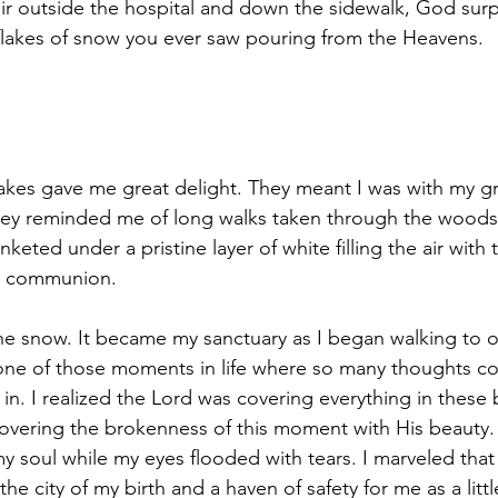
r outside the hospital and down the sidewalk, God surp
 flakes of snow you ever saw pouring from the Heavens.
owflakes gave me great delight. They meant I was with my 
they reminded me of long walks taken through the woods 
nketed under a pristine layer of white filling the air with
as communion.
he snow. It became my sanctuary as I began walking to o
 one of those moments in life where so many thoughts col
in. I 
realized the Lord was covering everything in these b
covering the brokenness of this moment with His beauty. I
my soul while my eyes flooded with tears. 
I marveled that
e city of my birth and a haven of safety for me as a little