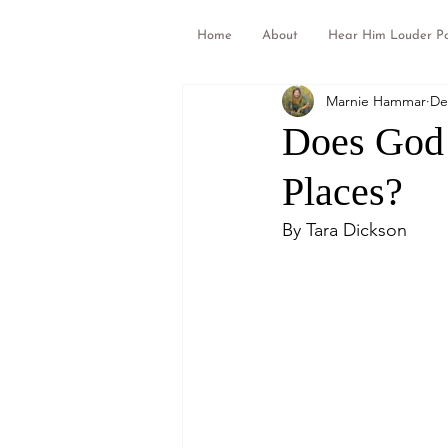
Home
About
Hear Him Louder P
Marnie Hammar
De
Does God 
Places?
By Tara Dickson