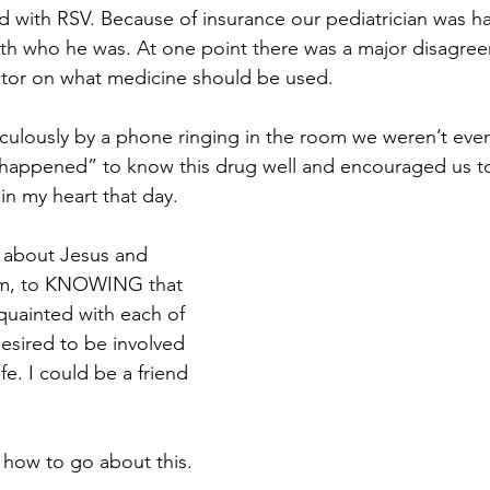
ed with RSV. Because of insurance our pediatrician was ha
with who he was. At one point there was a major disagr
ctor on what medicine should be used. 
ulously by a phone ringing in the room we weren’t even
“happened” to know this drug well and encouraged us to 
n my heart that day. 
 about Jesus and 
im, to KNOWING that 
quainted with each of 
sired to be involved 
ife. I could be a friend 
 how to go about this. 