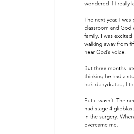
wondered if I really
The next year, I was
classroom and God w
family. I was excite
walking away from fif
hear God’s voice. 
But three months lat
thinking he had a st
he’s dehydrated, I th
But it wasn’t. The ne
had stage 4 glioblas
in the surgery. When
overcame me.