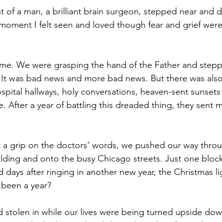
t of a man, a brilliant brain surgeon, stepped near and 
moment I felt seen and loved though fear and grief were
time. We were grasping the hand of the Father and stepp
It was bad news and more bad news. But there was also
spital hallways, holy conversations, heaven-sent sunsets
. After a year of battling this dreaded thing, they sent 
et a grip on the doctors’ words, we pushed our way throu
ilding and onto the busy Chicago streets. Just one bloc
ays after ringing in another new year, the Christmas ligh
y been a year?
d stolen in while our lives were being turned upside dow