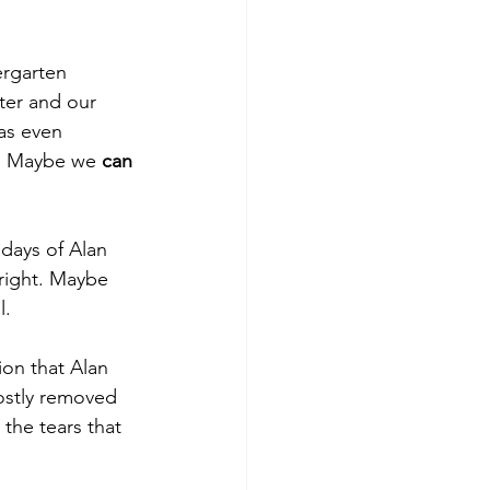
ergarten 
er and our 
as even 
y! Maybe we 
can
days of Alan 
right. Maybe 
. 
ion that Alan 
ostly removed 
the tears that 