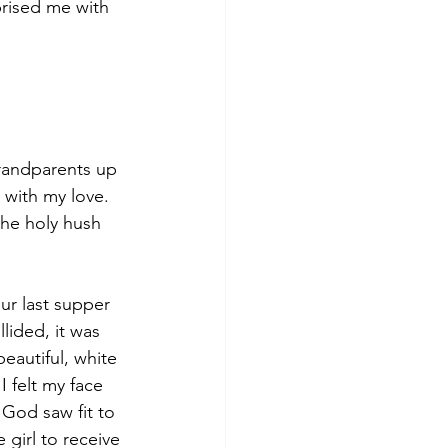
rised me with 
grandparents up 
with my love. 
 the holy hush 
ur last supper 
lided, it was 
eautiful, white 
 felt my face 
 God saw fit to 
 girl to receive 