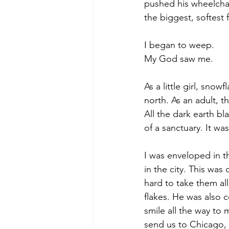
pushed his wheelchai
the biggest, softest
I began to weep. 
My God saw me. 
As a little girl, sn
north. As an adult, 
All the dark earth bla
of a sanctuary. It w
I was enveloped in t
in the city. This was
hard to take them all 
flakes. He was also 
smile all the way to 
send us to Chicago, th