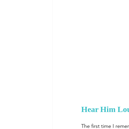
Hear Him Loud
The first time I rem