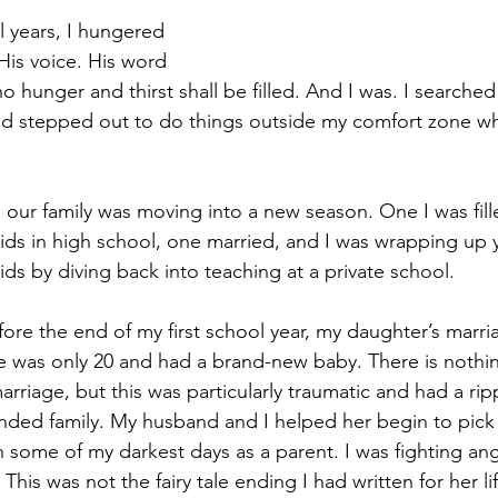
l years, I hungered 
His voice. His word 
ho hunger and thirst shall be filled. And I was. I searched
 and stepped out to do things outside my comfort zone w
, our family was moving into a new season. One I was fil
ids in high school, one married, and I was wrapping up y
s by diving back into teaching at a private school. 
re the end of my first school year, my daughter’s marri
 was only 20 and had a brand-new baby. There is nothin
rriage, but this was particularly traumatic and had a ripp
ded family. My husband and I helped her begin to pick 
 some of my darkest days as a parent. I was fighting ange
his was not the fairy tale ending I had written for her lif