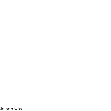
old son was 