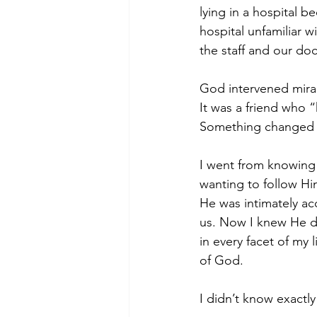
lying in a hospital b
hospital unfamiliar 
the staff and our do
God intervened mirac
It was a friend who 
Something changed i
I went from knowing
wanting to follow H
He was intimately ac
us. Now I knew He de
in every facet of my l
of God.
I didn’t know exactly