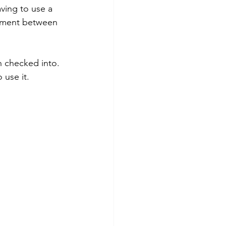
ving to use a 
eement between 
 checked into. 
use it. 