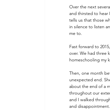
Over the next severa
and thirsted to hear 
tells us that those w
in silence to listen
me to. 
Fast forward to 2015
over. We had three k
homeschooling my kid
Then, one month befo
unexpected end. She
about the end of a ma
throughout our exten
and I walked through
and disappointment. T