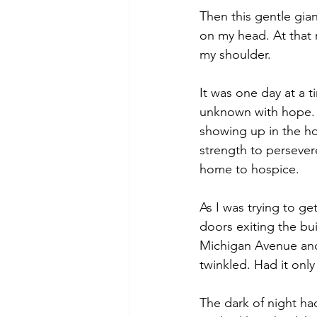
Then this gentle gian
on my head. At that 
my shoulder.
It was one day at a 
unknown with hope. 
showing up in the ho
strength to persevere
home to hospice. 
As I was trying to g
doors exiting the bu
Michigan Avenue and d
twinkled. Had it onl
The dark of night ha