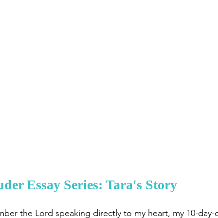
er Essay Series: Tara's Story
ember the Lord speaking directly to my heart, my 10-day-