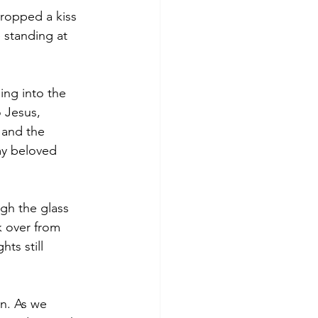
dropped a kiss 
 standing at 
ing into the 
 Jesus, 
 and the 
my beloved 
gh the glass 
k over from 
ts still 
n. As we 