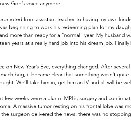
 knew God’s voice anymore. 
 promoted from assistant teacher to having my own kind
as beginning to work his redeeming plan for my daught
d and more than ready for a “normal” year. My husband w
teen years at a really hard job into his dream job. Finall
er, on New Year’s Eve, everything changed. After several 
omach bug, it became clear that something wasn’t quite 
ought. We’ll take him in, get him an IV and all will be well
xt few weeks were a blur of MRI’s, surgery and confirmat
toma. A massive tumor resting on his frontal lobe was m
 the surgeon delivered the news, there was no stopping 