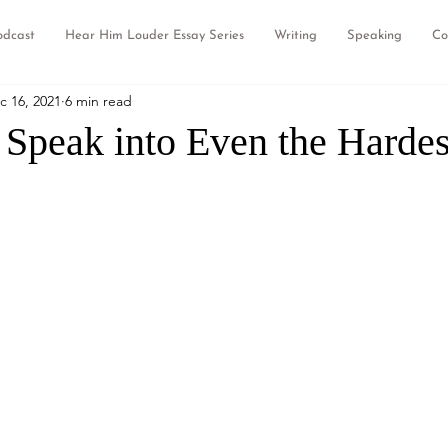
odcast
Hear Him Louder Essay Series
Writing
Speaking
Co
c 16, 2021
6 min read
Speak into Even the Hardes