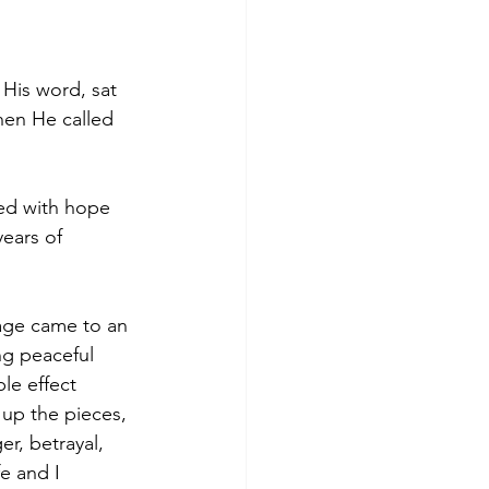
 His word, sat 
hen He called 
led with hope 
ears of 
age came to an 
g peaceful 
le effect 
up the pieces, 
r, betrayal, 
e and I 