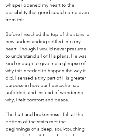
whisper opened my heart to the 
possibility that good could come even 
from this. 
Before I reached the top of the stairs, a 
new understanding settled into my 
heart. Though I would never presume 
to understand all of His plans, He was 
kind enough to give me a glimpse of 
why this needed to happen the way it 
did. I sensed a tiny part of His greater 
purpose in how our heartache had 
unfolded, and instead of wondering 
why, I felt comfort and peace.
The hurt and brokenness I felt at the 
bottom of the stairs met the 
beginnings of a deep, soul-touching 