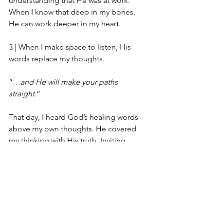
understanding that He was at work. 
When I know that deep in my bones, 
He can work deeper in my heart. 
3 | 
When I make space to listen, His 
words replace my thoughts.
“…
and He will make your paths 
straight
.”
That day, I heard God’s healing words 
above my own thoughts. He covered 
my thinking with His truth. Inviting 
Jesus in allowed Him to open the 
rooms of my mind, to clear out what 
had settled there, and reclaim that 
space for His words. 
Hebrews 12:13 reads, “…
and make 