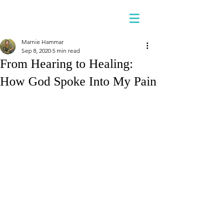
Marnie Hammar
Sep 8, 2020
5 min read
From Hearing to Healing:
How God Spoke Into My Pain