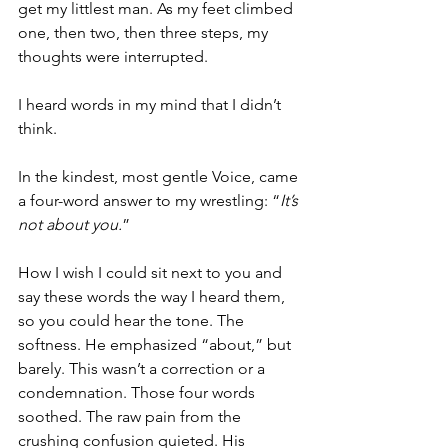
get my littlest man. As my feet climbed 
one, then two, then three steps, my 
thoughts were interrupted. 
I heard words in my mind that I didn’t 
think.
In the kindest, most gentle Voice, came 
a four-word answer to my wrestling: “
It’s 
not about you.
”
How I wish I could sit next to you and 
say these words the way I heard them, 
so you could hear the tone. The 
softness. He emphasized “about,” but 
barely. This wasn’t a correction or a 
condemnation. Those four words 
soothed. The raw pain from the 
crushing confusion quieted. His 