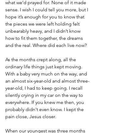
what we’d prayed for. None of it made 
sense. I wish I could tell you more, but I 
hope it’s enough for you to know that 
the pieces we were left holding felt 
unbearably heavy, and I didn’t know 
how to fit them together, the dreams 
and the real. Where did each live now?
As the months crept along, all the 
ordinary life things just kept moving. 
With a baby very much on the way, and 
an almost six-year-old and almost three-
year-old, I had to keep going. I recall 
silently crying in my car on the way to 
everywhere. If you knew me then, you 
probably didn't even know. I kept the 
pain close, Jesus closer. 
When our youngest was three months 