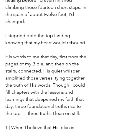
healing before I'd even finished 
climbing those fourteen short steps. In 
the span of about twelve feet, I'd 
changed. 
I stepped onto the top landing 
knowing that my heart would rebound.
His words to me that day, first from the 
pages of my Bible, and then on the 
stairs, connected. His quiet whisper 
amplified those verses, tying together 
the truth of His words. Though I could 
fill chapters with the lessons and 
learnings that deepened my faith that 
day, three foundational truths rise to 
the top — three truths I lean on still:
1 | 
When I believe that His plan is 