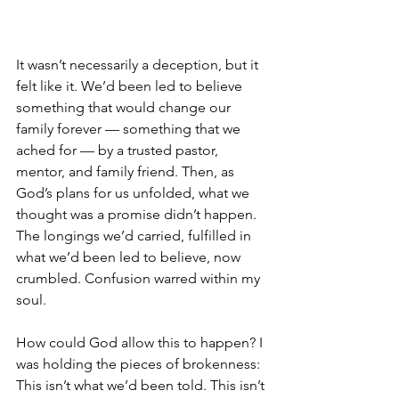
It wasn’t necessarily a deception, but it 
felt like it. We’d been led to believe 
something that would change our 
family forever — something that we 
ached for — by a trusted pastor, 
mentor, and family friend. Then, as 
God’s plans for us unfolded, what we 
thought was a promise didn’t happen. 
The longings we’d carried, fulfilled in 
what we’d been led to believe, now 
crumbled. Confusion warred within my 
soul. 
How could God allow this to happen? I 
was holding the pieces of brokenness: 
This isn’t what we’d been told. This isn’t 