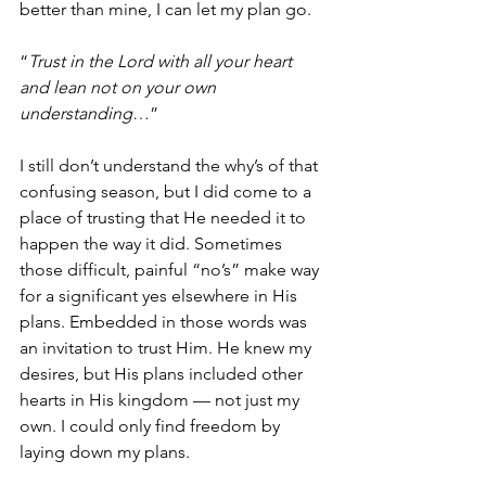
better than mine, I can let my plan go
. 
“
Trust in the Lord with all your heart 
and lean not on your own 
understanding
…”
I still don’t understand the why’s of that 
confusing season, but I did come to a 
place of trusting that He needed it to 
happen the way it did. Sometimes 
those difficult, painful “no’s” make way 
for a significant yes elsewhere in His 
plans. Embedded in those words was 
an invitation to trust Him. He knew my 
desires, but His plans included other 
hearts in His kingdom — not just my 
own. I could only find freedom by 
laying down my plans.