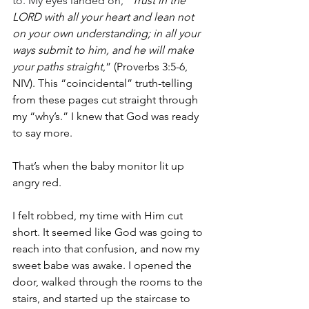
to. My eyes landed on, “
Trust in the 
LORD with all your heart and lean not 
on your own understanding; in all your 
ways submit to him, and he will make 
your paths straight
,” (Proverbs 3:5-6, 
NIV). This “coincidental” truth-telling 
from these pages cut straight through 
my “why’s.” I knew that God was ready 
to say more. 
That’s when the baby monitor lit up 
angry red. 
I felt robbed, my time with Him cut 
short. It seemed like God was going to 
reach into that confusion, and now my 
sweet babe was awake. I opened the 
door, walked through the rooms to the 
stairs, and started up the staircase to 