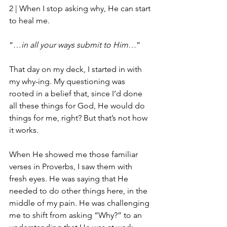
2 | 
When I stop asking why, He can start 
to heal me.
“…
in all your ways submit to Him
…”
That day on my deck, I started in with 
my why-ing. My questioning was 
rooted in a belief that, since I’d done 
all these things for God, He would do 
things for me, right? But that’s not how 
it works. 
When He showed me those familiar 
verses in Proverbs, I saw them with 
fresh eyes. He was saying that He 
needed to do other things here, in the 
middle of my pain. He was challenging 
me to shift from asking “Why?” to an 