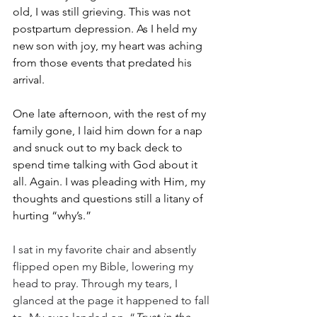
old, I was still grieving. This was not 
postpartum depression. As I held my 
new son with joy, my heart was aching 
from those events that predated his 
arrival. 
One late afternoon, with the rest of my 
family gone, I laid him down for a nap 
and snuck out to my back deck to 
spend time talking with God about it 
all. Again. I was pleading with Him, my 
thoughts and questions still a litany of 
hurting “why’s.” 
I sat in my favorite chair and absently 
flipped open my Bible, lowering my 
head to pray. Through my tears, I 
glanced at the page it happened to fall 