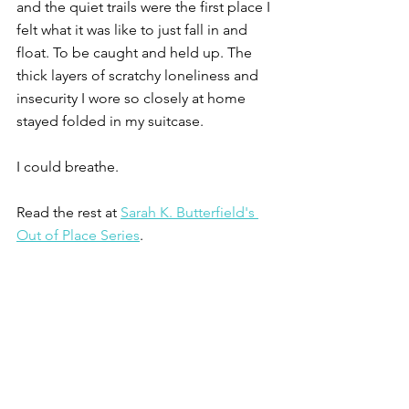
and the quiet trails were the first place I 
felt what it was like to just fall in and 
float. To be caught and held up. The 
thick layers of scratchy loneliness and 
insecurity I wore so closely at home 
stayed folded in my suitcase. 
I could breathe. 
Read the rest at 
Sarah K. Butterfield's 
Out of Place Series
.
Photo Credit: A.L. on 
Unsplash
.
Published Essays