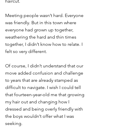
haircut.
Meeting people wasn’t hard. Everyone 
was friendly. But in this town where 
everyone had grown up together, 
weathering the hard and thin times 
together, I didn’t know how to relate. I 
felt so very different. 
Of course, I didn’t understand that our 
move added confusion and challenge 
to years that are already stamped as 
difficult to navigate. I wish I could tell 
that fourteen-year-old me that growing 
my hair out and changing how I 
dressed and being overly friendly with 
the boys wouldn’t offer what I was 
seeking. 