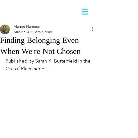
Marnie Hammar
Mar 29, 2021
2 min read
Finding Belonging Even
When We're Not Chosen
Published by Sarah K. Butterfield in the 
Out of Place series.