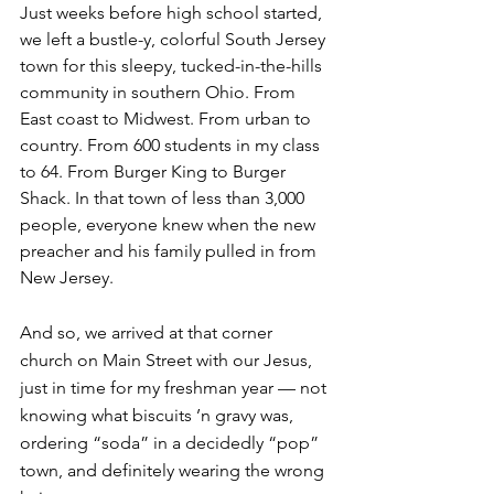
Just weeks before high school started, 
we left a bustle-y, colorful South Jersey 
town for this sleepy, tucked-in-the-hills 
community in southern Ohio. From 
East coast to Midwest. From urban to 
country. From 600 students in my class 
to 64. From Burger King to Burger 
Shack. In that town of less than 3,000 
people, everyone knew when the new 
preacher and his family pulled in from 
New Jersey. 
And so, we arrived at that corner 
church on Main Street with our Jesus, 
just in time for my freshman year — not 
knowing what biscuits ’n gravy was, 
ordering “soda” in a decidedly “pop” 
town, and definitely wearing the wrong 