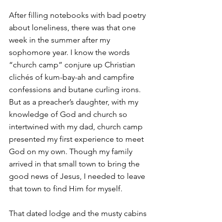
After filling notebooks with bad poetry 
about loneliness, there was that one 
week in the summer after my 
sophomore year. I know the words 
“church camp” conjure up Christian 
clichés of kum-bay-ah and campfire 
confessions and butane curling irons. 
But as a preacher’s daughter, with my 
knowledge of God and church so 
intertwined with my dad, church camp 
presented my first experience to meet 
God on my own. Though my family 
arrived in that small town to bring the 
good news of Jesus, I needed to leave 
that town to find Him for myself. 
That dated lodge and the musty cabins 