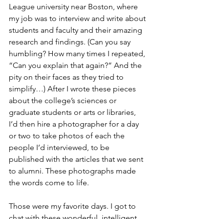
League university near Boston, where 
my job was to interview and write about 
students and faculty and their amazing 
research and findings. (Can you say 
humbling? How many times I repeated, 
“Can you explain that again?” And the 
pity on their faces as they tried to 
simplify…) After I wrote these pieces 
about the college’s sciences or 
graduate students or arts or libraries, 
I’d then hire a photographer for a day 
or two to take photos of each the 
people I’d interviewed, to be 
published with the articles that we sent 
to alumni. These photographs made 
the words come to life.
Those were my favorite days. I got to 
chat with these wonderful, intelligent 