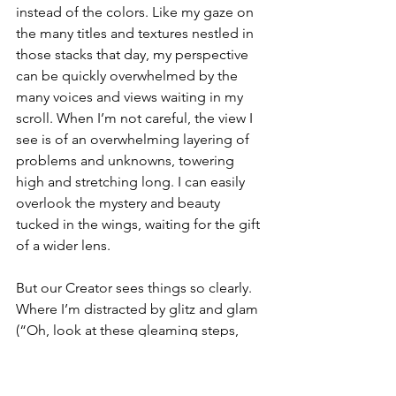
instead of the colors. Like my gaze on 
the many titles and textures nestled in 
those stacks that day, my perspective 
can be quickly overwhelmed by the 
many voices and views waiting in my 
scroll. When I’m not careful, the view I 
see is of an overwhelming layering of 
problems and unknowns, towering 
high and stretching long. I can easily 
overlook the mystery and beauty 
tucked in the wings, waiting for the gift 
of a wider lens. 
But our Creator sees things so clearly. 
Where I’m distracted by glitz and glam 
(“Oh, look at these gleaming steps, 
let’s stop here,”), or when I reject dull 
and drab (“Really, here, with the 
dust?”), He’s focused elsewhere. His 