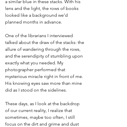
a similar blue in these stacks. With his 
lens and the light, the rows of books 
looked like a background we’d 
planned months in advance.
One of the librarians I interviewed 
talked about the draw of the stacks: the 
allure of wandering through the rows, 
and the serendipity of stumbling upon 
exactly what you needed. My 
photographer performed that 
mysterious miracle right in front of me. 
His knowing eyes saw more than mine 
did as I stood on the sidelines.
These days, as I look at the backdrop 
of our current reality, I realize that 
sometimes, maybe too often, I still 
focus on the dirt and grime and dust 