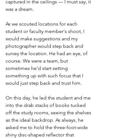
captured in the ceilings — I must say, it 
was a dream. 
As we scouted locations for each 
student or faculty member's shoot, I 
would make suggestions and my 
photographer would step back and 
survey the location. He had an eye, of 
course. We were a team, but 
sometimes he’d start setting 
something up with such focus that I 
would just step back and trust him. 
On this day, he led the student and me 
into the drab stacks of books tucked 
off the study rooms, seeing the shelves 
as the ideal backdrop. As always, he 
asked me to hold the three-foot-wide 
shiny disc-shaped reflector that 