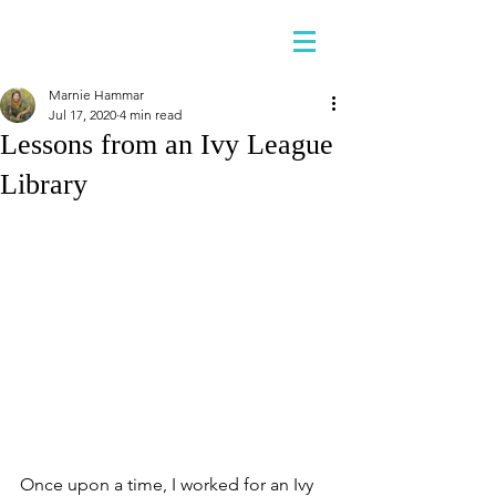
Marnie Hammar
Jul 17, 2020
4 min read
Lessons from an Ivy League
Library
Once upon a time, I worked for an Ivy 