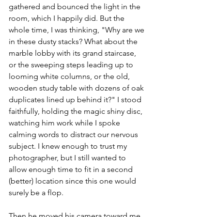
gathered and bounced the light in the 
room, which I happily did. But the 
whole time, I was thinking, "Why are we 
in these dusty stacks? What about the 
marble lobby with its grand staircase, 
or the sweeping steps leading up to 
looming white columns, or the old, 
wooden study table with dozens of oak 
duplicates lined up behind it?" I stood 
faithfully, holding the magic shiny disc, 
watching him work while I spoke 
calming words to distract our nervous 
subject. I knew enough to trust my 
photographer, but I still wanted to 
allow enough time to fit in a second 
(better) location since this one would 
surely be a flop. 
Then he moved his camera toward me, 