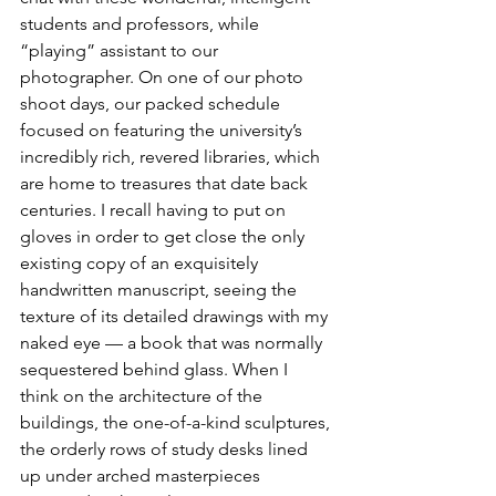
students and professors, while 
“playing” assistant to our 
photographer. On one of our photo 
shoot days, our packed schedule 
focused on featuring the university’s 
incredibly rich, revered libraries, which 
are home to treasures that date back 
centuries. I recall having to put on 
gloves in order to get close the only 
existing copy of an exquisitely 
handwritten manuscript, seeing the 
texture of its detailed drawings with my 
naked eye — a book that was normally 
sequestered behind glass. When I 
think on the architecture of the 
buildings, the one-of-a-kind sculptures, 
the orderly rows of study desks lined 
up under arched masterpieces 