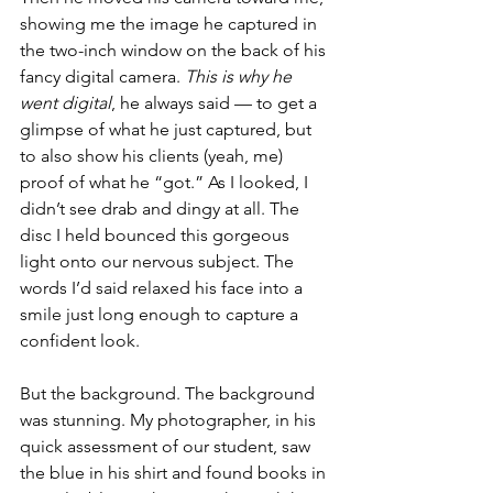
showing me the image he captured in 
the two-inch window on the back of his 
fancy digital camera. 
This is why he 
went digital
, he always said — to get a 
glimpse of what he just captured, but 
to also show his clients (yeah, me) 
proof of what he “got.” As I looked, I 
didn’t see drab and dingy at all. The 
disc I held bounced this gorgeous 
light onto our nervous subject. The 
words I’d said relaxed his face into a 
smile just long enough to capture a 
confident look. 
But the background. The background 
was stunning. My photographer, in his 
quick assessment of our student, saw 
the blue in his shirt and found books in 